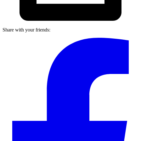
Share with your friends: