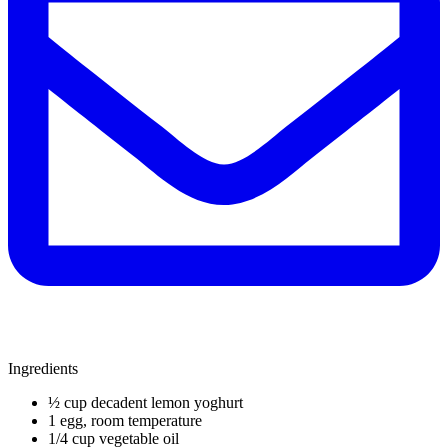
Ingredients
½ cup decadent lemon yoghurt
1 egg, room temperature
1/4 cup vegetable oil