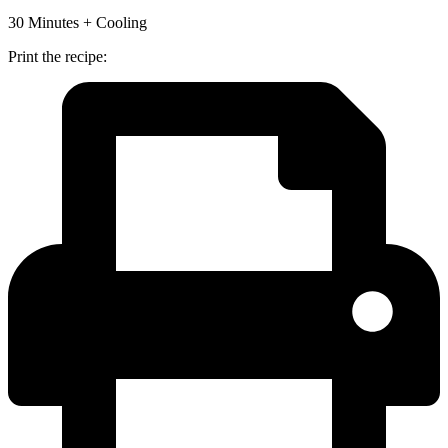
30 Minutes + Cooling
Print the recipe: