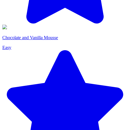
Chocolate and Vanilla Mousse
Easy