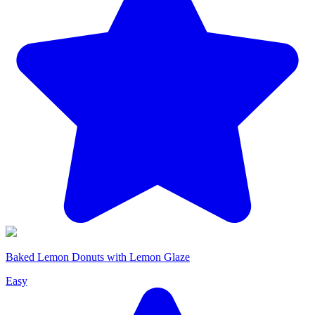
Baked Lemon Donuts with Lemon Glaze
Easy