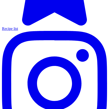
Recipe list