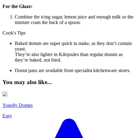
For the Glaze:
Combine the icing sugar, lemon juice and enough milk so the
mixture coats the back of a spoon.
Cook's Tips
Baked donuts are super quick to make, as they don’t contain
yeast.
They’re also lighter in Kilojoules than regular donuts as
they’re baked, not fried.
Donut pans are available from specialist kitchenware stores.
You may also like...
Yogelly Domes
Easy