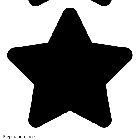
Preparation time: