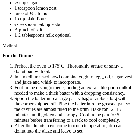
½ cup sugar
1 teaspoon lemon zest
juice of ½ a lemon
1 cup plain flour
½ teaspoon baking soda
A pinch of salt
1-2 tablespoons milk optional
Method
For the Donuts
Preheat the oven to 175°C. Thoroughly grease or spray a
donut pan with oil.
In a medium sized bowl combine yoghurt, egg, oil, sugar, zest
and juice and whisk to incorporate.
Fold in the dry ingredients, adding an extra tablespoon milk if
needed to make a thick batter with a dropping consistency.
Spoon the batter into a large pastry bag or ziplock bag with
the corner snipped off. Pipe the batter into the greased pan so
the cavities are almost filled to the brim. Bake for 12 -15
minutes, until golden and springy. Cool in the pan for 5
minutes before transferring to a rack to cool completely.
After the donuts have come to room temperature, dip each
donut into the glaze and leave to set.