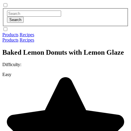
Products
Recipes
Products
Recipes
Baked Lemon Donuts with Lemon Glaze
Difficulty:
Easy